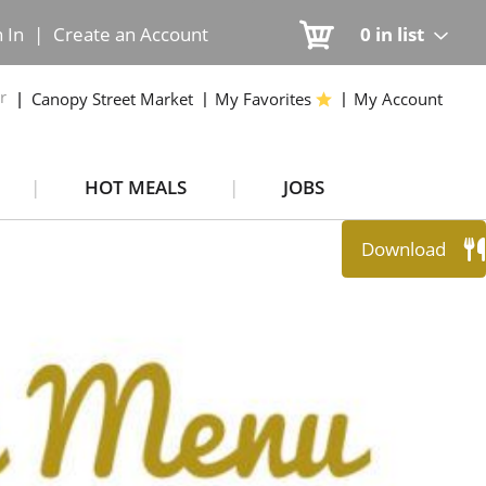
n In
|
Create an Account
0
in list
r
Canopy Street Market
My Favorites
My Account
HOT MEALS
JOBS
Download