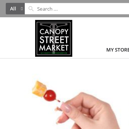
All
MY STOR