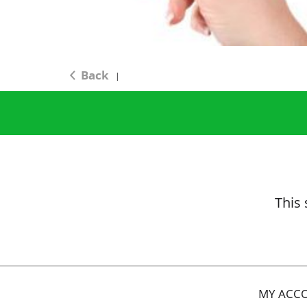
Back
|
This 
MY ACC