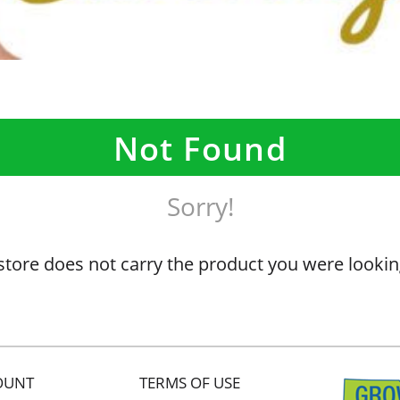
Not Found
Sorry!
store does not carry the product you were lookin
OUNT
TERMS OF USE