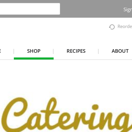
Sig
Reorde
E
SHOP
RECIPES
ABOUT