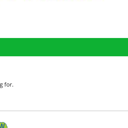
g for.