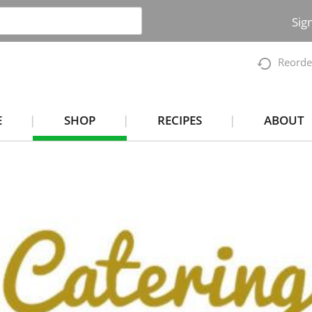
Sig
Reorde
E
SHOP
RECIPES
ABOUT