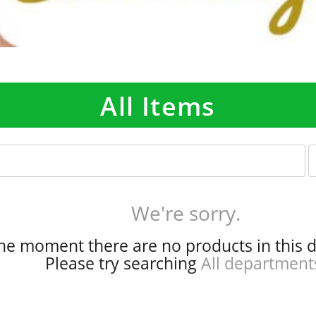
All Items
p
e
r
p
We're sorry.
a
g
the moment there are no products in this 
e
Please try searching
All department
s
e
l
e