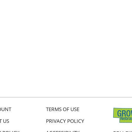
OUNT
TERMS OF USE
T US
PRIVACY POLICY