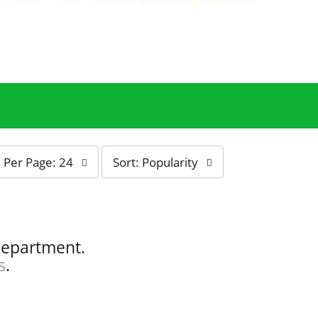
s
Per Page: 24
Sort: Popularity
o
r
t
b
y
department.
s
s
.
e
l
e
c