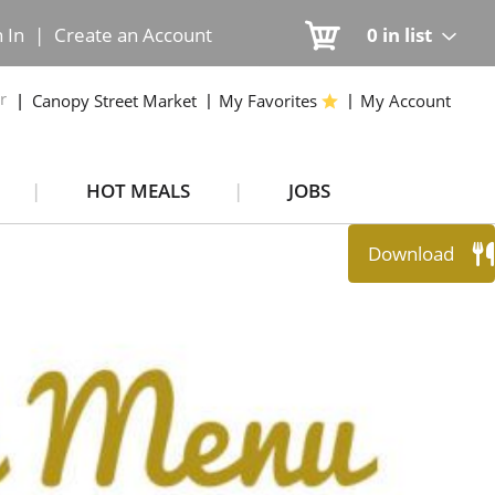
n In
|
Create an Account
0
in list
r
Canopy Street Market
My Favorites
My Account
HOT MEALS
JOBS
Download