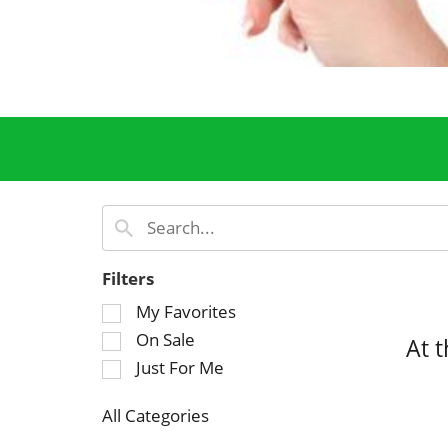
Filters
S
My Favorites
e
On Sale
At 
l
Just For Me
e
c
All Categories
t
S