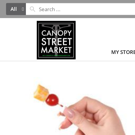
All
MY STOR