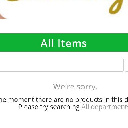
All Items
p
e
r
p
We're sorry.
a
g
the moment there are no products in this 
e
Please try searching
All department
s
e
l
e