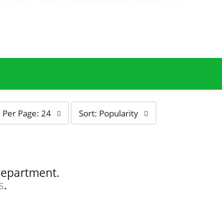
s
Per Page: 24
Sort: Popularity
o
r
t
b
y
department.
s
s
.
e
l
e
c