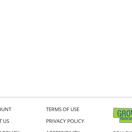
OUNT
TERMS OF USE
T US
PRIVACY POLICY