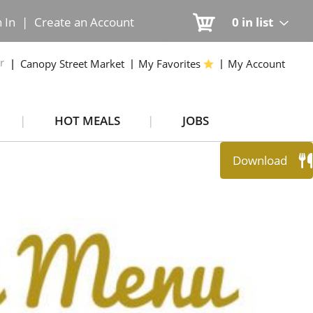
n In
|
Create an Account
0
in list
r
Canopy Street Market
My Favorites
My Account
HOT MEALS
JOBS
Download