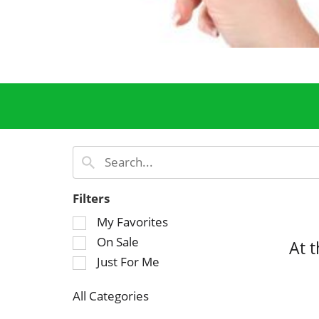
Filters
S
My Favorites
e
On Sale
At 
l
Just For Me
e
c
All Categories
t
S