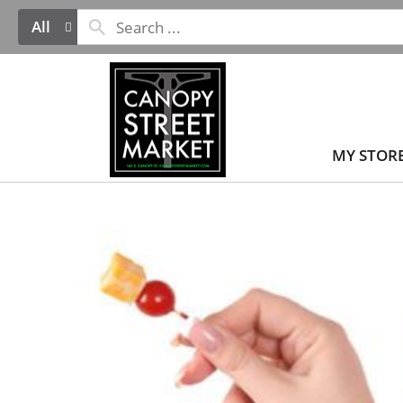
All
MY STOR