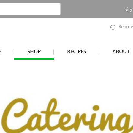
Sig
Reorde
E
SHOP
RECIPES
ABOUT