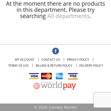
At the moment there are no products
in this department.
Please try
searching
All departments
.
MY ACCOUNT
CONTACT US
PRIVACY POLICY
TERMS OF USE
BILLING & RETURN POLICY
DELIVERY POLICY
© 2026 Canopy Market