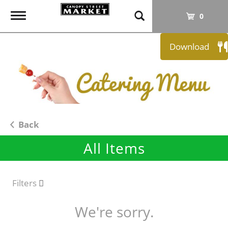
T
0
o
g
Download
g
l
e
n
a
v
i
Back
g
All Items
a
t
i
o
Filters
n
We're sorry.