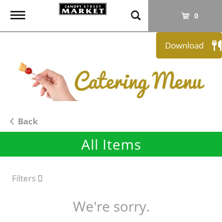
T
0
o
g
Download
g
l
e
n
a
v
i
Back
g
All Items
a
t
i
o
Filters
n
We're sorry.