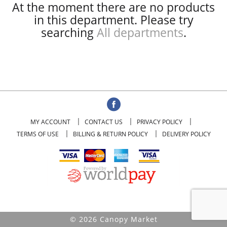
At the moment there are no products
in this department.
Please try
searching
All departments
.
MY ACCOUNT
CONTACT US
PRIVACY POLICY
TERMS OF USE
BILLING & RETURN POLICY
DELIVERY POLICY
© 2026 Canopy Market