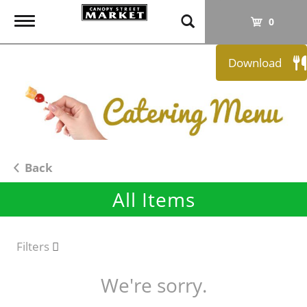
T
0
o
g
Download
g
l
e
n
a
v
i
Back
g
All Items
a
t
i
o
Filters
n
We're sorry.