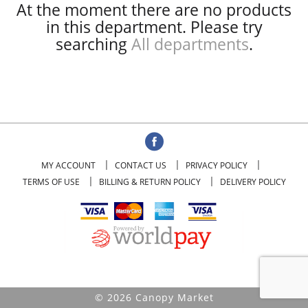
At the moment there are no products
in this department.
Please try
searching
All departments
.
MY ACCOUNT
CONTACT US
PRIVACY POLICY
TERMS OF USE
BILLING & RETURN POLICY
DELIVERY POLICY
© 2026 Canopy Market