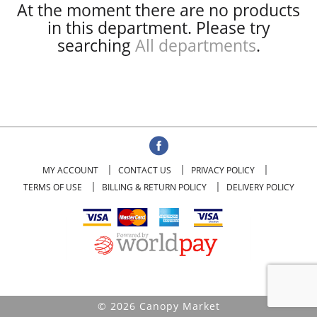
At the moment there are no products
in this department.
Please try
searching
All departments
.
MY ACCOUNT
CONTACT US
PRIVACY POLICY
TERMS OF USE
BILLING & RETURN POLICY
DELIVERY POLICY
© 2026 Canopy Market