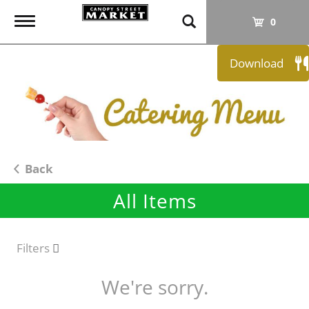
T
0
o
g
Download
g
l
e
n
a
v
i
Back
g
All Items
a
t
i
o
Filters
n
We're sorry.