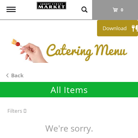
T
0
o
g
Download
g
l
e
n
a
v
i
Back
g
All Items
a
t
i
o
Filters
n
We're sorry.