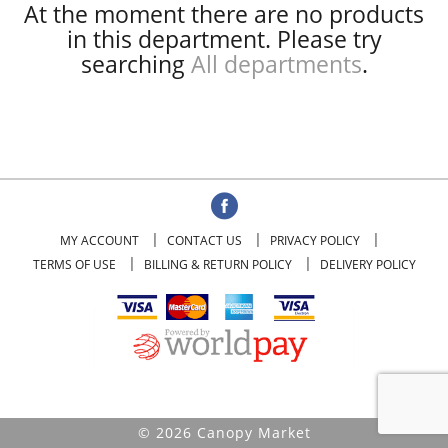
At the moment there are no products
in this department.
Please try
searching
All departments
.
MY ACCOUNT
CONTACT US
PRIVACY POLICY
TERMS OF USE
BILLING & RETURN POLICY
DELIVERY POLICY
© 2026 Canopy Market