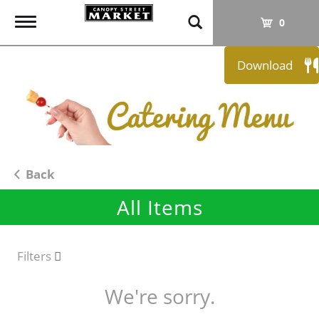
T
0
o
g
Download
g
l
e
n
a
v
i
Back
g
All Items
a
t
i
o
Filters
n
We're sorry.