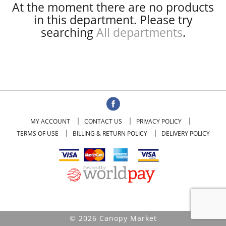
At the moment there are no products
in this department.
Please try
searching
All departments
.
MY ACCOUNT
CONTACT US
PRIVACY POLICY
TERMS OF USE
BILLING & RETURN POLICY
DELIVERY POLICY
© 2026 Canopy Market