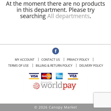
At the moment there are no products
in this department.
Please try
searching
All departments
.
MY ACCOUNT
CONTACT US
PRIVACY POLICY
TERMS OF USE
BILLING & RETURN POLICY
DELIVERY POLICY
© 2026 Canopy Market