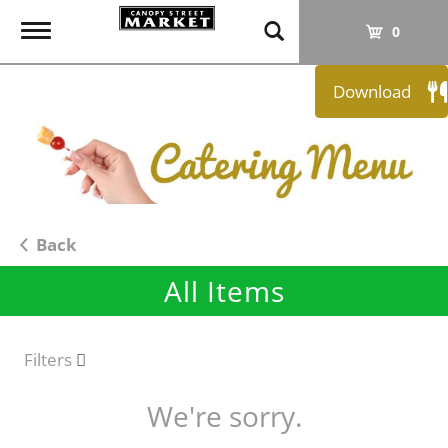
T
0
o
g
Download
g
l
e
n
a
v
i
Back
g
All Items
a
t
i
o
Filters
n
We're sorry.