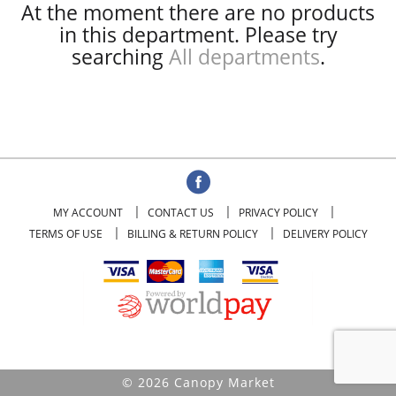
At the moment there are no products
in this department.
Please try
searching
All departments
.
MY ACCOUNT
CONTACT US
PRIVACY POLICY
TERMS OF USE
BILLING & RETURN POLICY
DELIVERY POLICY
© 2026 Canopy Market