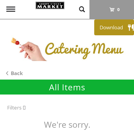
T
0
o
g
Download
g
l
e
n
a
v
i
Back
g
All Items
a
t
i
o
Filters
n
We're sorry.