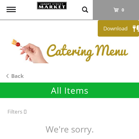
T
0
o
g
Download
g
l
e
n
a
v
i
Back
g
All Items
a
t
i
o
Filters
n
We're sorry.