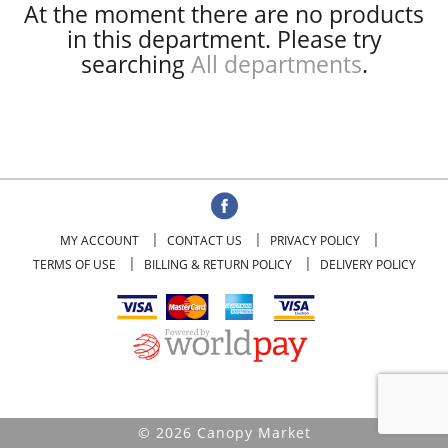
At the moment there are no products
in this department.
Please try
searching
All departments
.
MY ACCOUNT
CONTACT US
PRIVACY POLICY
TERMS OF USE
BILLING & RETURN POLICY
DELIVERY POLICY
© 2026 Canopy Market