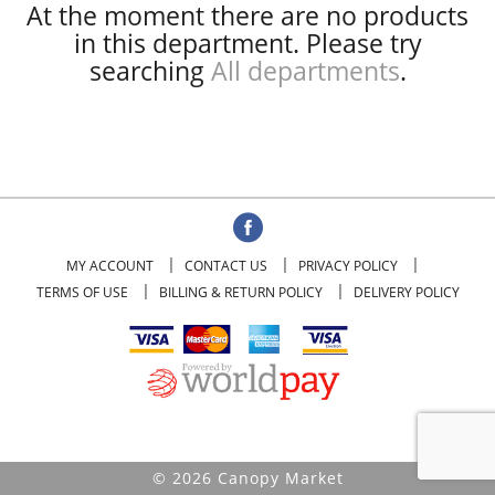
At the moment there are no products
in this department.
Please try
searching
All departments
.
MY ACCOUNT
CONTACT US
PRIVACY POLICY
TERMS OF USE
BILLING & RETURN POLICY
DELIVERY POLICY
© 2026 Canopy Market