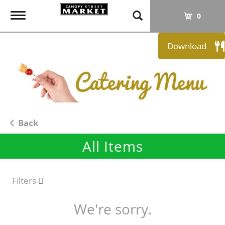
T
0
o
g
Download
g
l
e
n
a
v
i
Back
g
All Items
a
t
i
o
Filters
n
We're sorry.