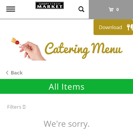
T
0
o
g
Download
g
l
e
n
a
v
i
Back
g
All Items
a
t
i
o
Filters
n
We're sorry.