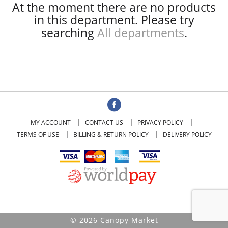
At the moment there are no products
in this department.
Please try
searching
All departments
.
MY ACCOUNT
CONTACT US
PRIVACY POLICY
TERMS OF USE
BILLING & RETURN POLICY
DELIVERY POLICY
© 2026 Canopy Market