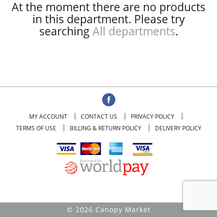
At the moment there are no products
in this department.
Please try
searching
All departments
.
MY ACCOUNT
CONTACT US
PRIVACY POLICY
TERMS OF USE
BILLING & RETURN POLICY
DELIVERY POLICY
© 2026 Canopy Market