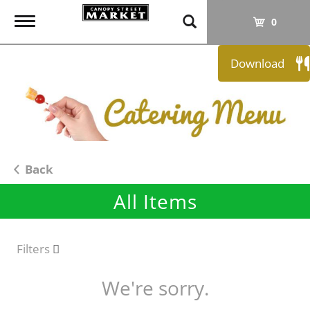
T
0
o
g
Download
g
l
e
n
a
v
i
Back
g
All Items
a
t
i
o
Filters
n
We're sorry.