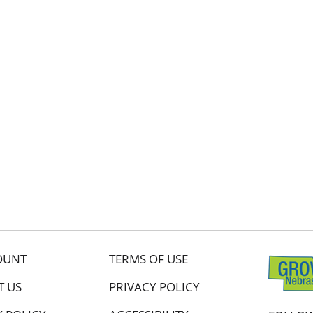
OUNT
TERMS OF USE
T US
PRIVACY POLICY