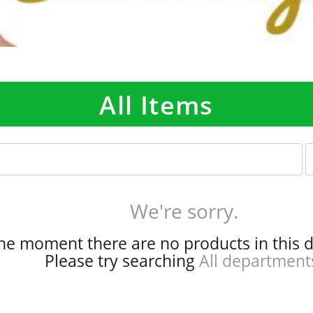
All Items
p
e
r
p
We're sorry.
a
g
the moment there are no products in this 
e
Please try searching
All department
s
e
l
e