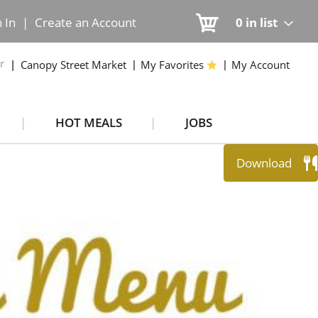
n In
|
Create an Account
0
in list
r
Canopy Street Market
My Favorites
My Account
HOT MEALS
JOBS
Download