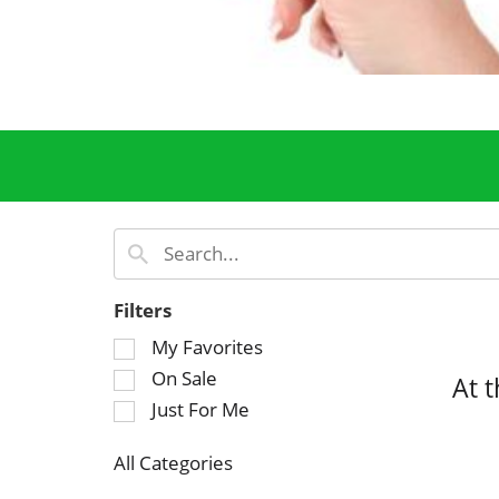
Filters
S
My Favorites
e
On Sale
At 
l
Just For Me
e
c
All Categories
t
S