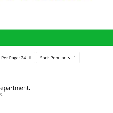
s
Per Page: 24
Sort: Popularity
o
r
t
b
y
department.
s
s
.
e
l
e
c