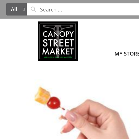
All
MY STOR