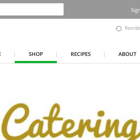
Sig
Reorde
E
SHOP
RECIPES
ABOUT