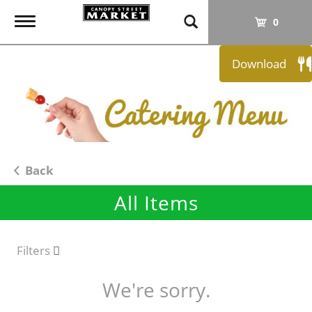
T
0
o
g
Download
g
l
e
n
a
v
i
Back
g
All Items
a
t
i
o
Filters
n
We're sorry.