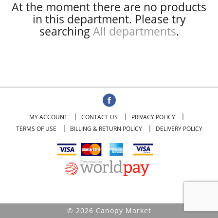
At the moment there are no products
in this department.
Please try
searching
All departments
.
MY ACCOUNT
CONTACT US
PRIVACY POLICY
TERMS OF USE
BILLING & RETURN POLICY
DELIVERY POLICY
© 2026 Canopy Market