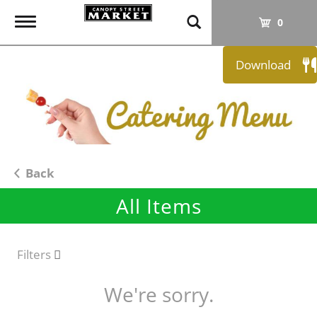
T
0
o
g
Download
g
l
e
n
a
v
i
Back
g
All Items
a
t
i
o
Filters
n
We're sorry.