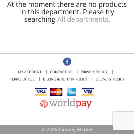
At the moment there are no products
in this department.
Please try
searching
All departments
.
MY ACCOUNT
CONTACT US
PRIVACY POLICY
TERMS OF USE
BILLING & RETURN POLICY
DELIVERY POLICY
© 2026 Canopy Market