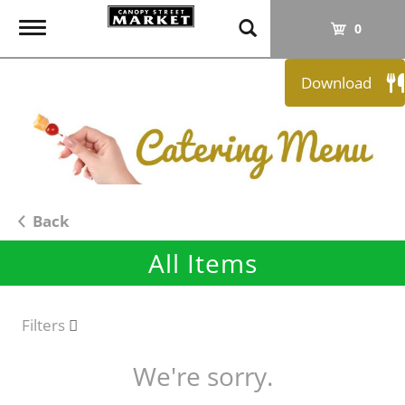
T
0
o
g
Download
g
l
e
n
a
v
i
Back
g
All Items
a
t
i
o
Filters
n
We're sorry.