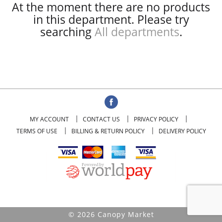
At the moment there are no products
in this department.
Please try
searching
All departments
.
MY ACCOUNT
CONTACT US
PRIVACY POLICY
TERMS OF USE
BILLING & RETURN POLICY
DELIVERY POLICY
© 2026 Canopy Market