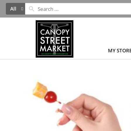
All
MY STOR