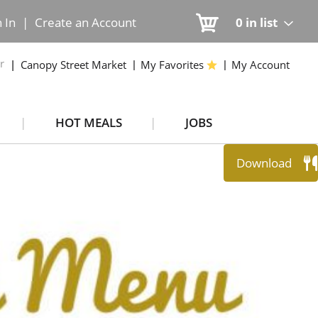
n In
|
Create an Account
0
in list
r
Canopy Street Market
My Favorites
My Account
HOT MEALS
JOBS
Download