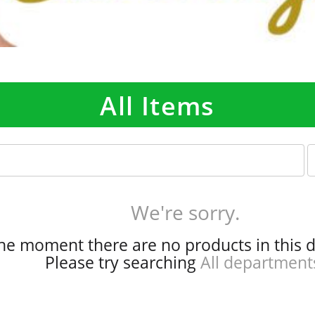
All Items
p
e
r
p
We're sorry.
a
g
the moment there are no products in this 
e
Please try searching
All department
s
e
l
e