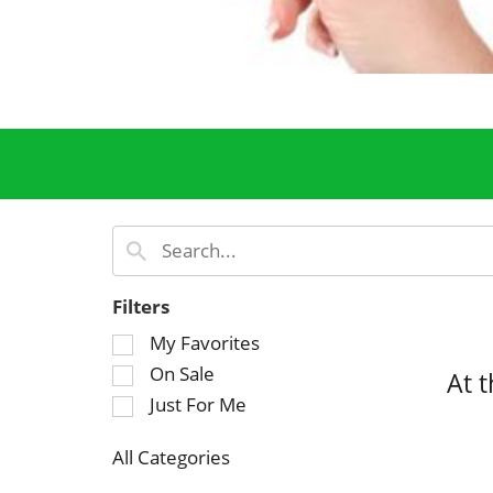
Filters
S
My Favorites
e
On Sale
At 
l
Just For Me
e
c
All Categories
t
S