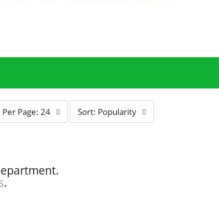
s
Per Page: 24
Sort: Popularity
o
r
t
b
y
department.
s
s
.
e
l
e
c