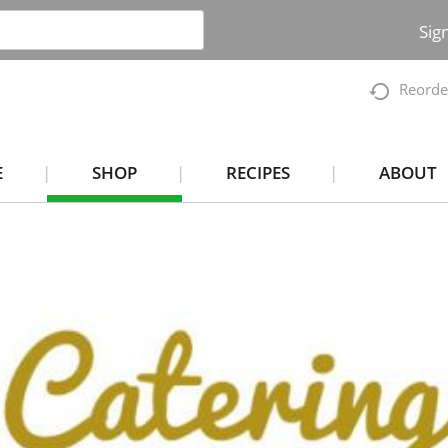
Sig
Reorde
E
SHOP
RECIPES
ABOUT