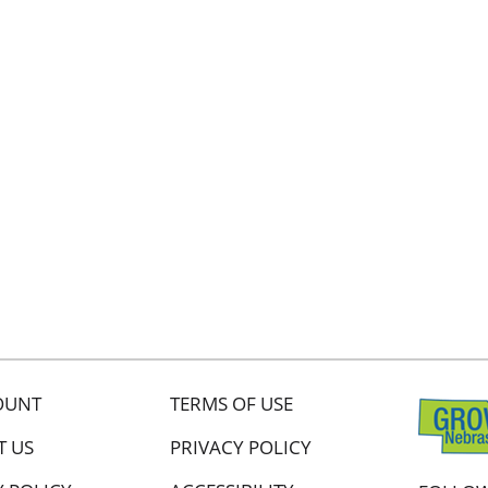
OUNT
TERMS OF USE
T US
PRIVACY POLICY