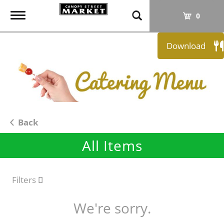
T
0
o
g
Download
g
l
e
n
a
v
i
Back
g
All Items
a
t
i
o
Filters
n
We're sorry.