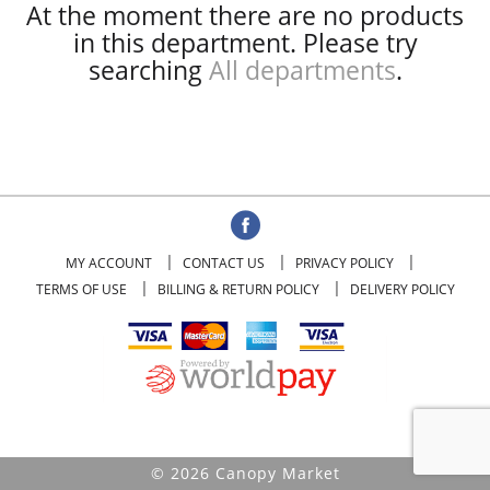
At the moment there are no products
in this department.
Please try
searching
All departments
.
MY ACCOUNT
CONTACT US
PRIVACY POLICY
TERMS OF USE
BILLING & RETURN POLICY
DELIVERY POLICY
© 2026 Canopy Market