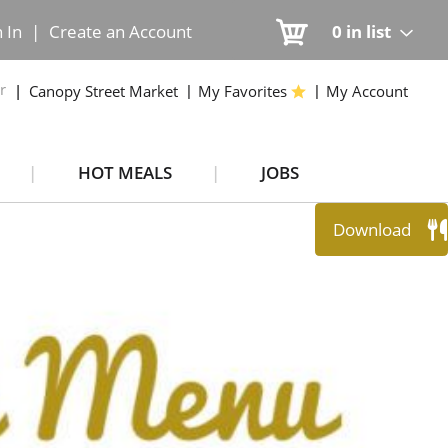
n In
|
Create an Account
0
in list
r
Canopy Street Market
My Favorites
My Account
HOT MEALS
JOBS
Download