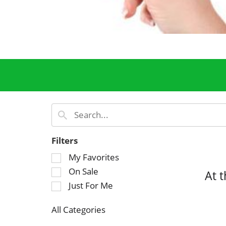
Filters
S
My Favorites
e
On Sale
At 
l
Just For Me
e
c
All Categories
t
S