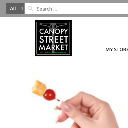
All
MY STOR