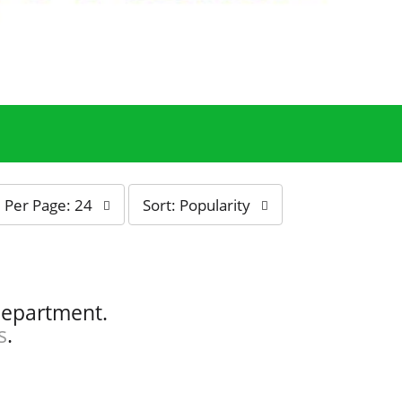
s
Per Page: 24
Sort: Popularity
o
r
t
b
y
department.
s
s
.
e
l
e
c