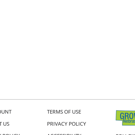
OUNT
TERMS OF USE
T US
PRIVACY POLICY