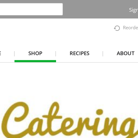
Sig
Reorde
E
SHOP
RECIPES
ABOUT