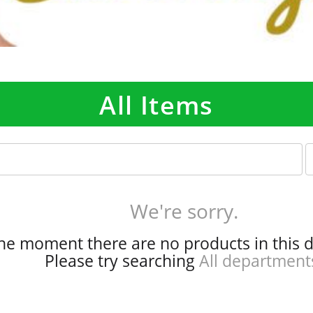
All Items
p
e
r
p
We're sorry.
a
g
the moment there are no products in this 
e
Please try searching
All department
s
e
l
e