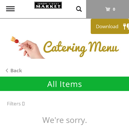
T
0
o
g
Download
g
l
e
n
a
v
i
Back
g
All Items
a
t
i
o
Filters
n
We're sorry.