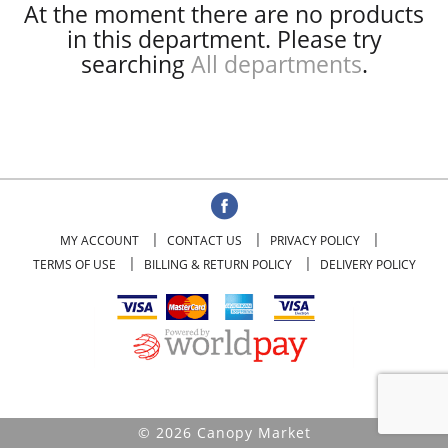
At the moment there are no products
in this department.
Please try
searching
All departments
.
MY ACCOUNT
CONTACT US
PRIVACY POLICY
TERMS OF USE
BILLING & RETURN POLICY
DELIVERY POLICY
© 2026 Canopy Market