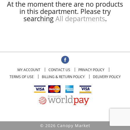
At the moment there are no products
in this department.
Please try
searching
All departments
.
MY ACCOUNT
CONTACT US
PRIVACY POLICY
TERMS OF USE
BILLING & RETURN POLICY
DELIVERY POLICY
© 2026 Canopy Market