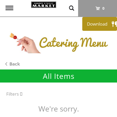
T
0
o
g
Download
g
l
e
n
a
v
i
Back
g
All Items
a
t
i
o
Filters
n
We're sorry.