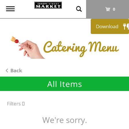
T
0
o
g
Download
g
l
e
n
a
v
i
Back
g
All Items
a
t
i
o
Filters
n
We're sorry.