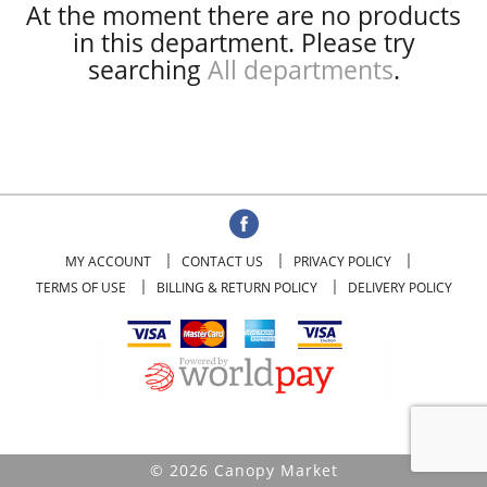
At the moment there are no products
in this department.
Please try
searching
All departments
.
MY ACCOUNT
CONTACT US
PRIVACY POLICY
TERMS OF USE
BILLING & RETURN POLICY
DELIVERY POLICY
© 2026 Canopy Market