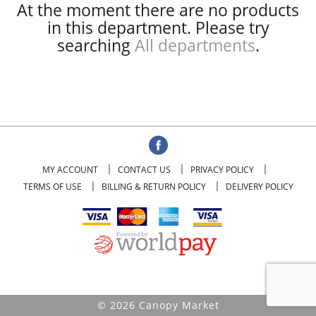
At the moment there are no products
in this department.
Please try
searching
All departments
.
MY ACCOUNT
CONTACT US
PRIVACY POLICY
TERMS OF USE
BILLING & RETURN POLICY
DELIVERY POLICY
© 2026 Canopy Market