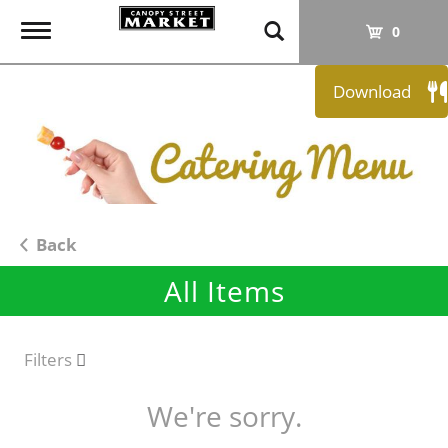
T
0
o
g
Download
g
l
e
n
a
v
i
Back
g
All Items
a
t
i
o
Filters
n
We're sorry.