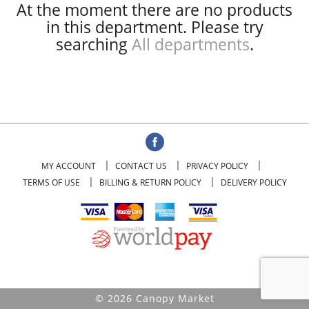
At the moment there are no products
in this department.
Please try
searching
All departments
.
MY ACCOUNT
CONTACT US
PRIVACY POLICY
TERMS OF USE
BILLING & RETURN POLICY
DELIVERY POLICY
© 2026 Canopy Market