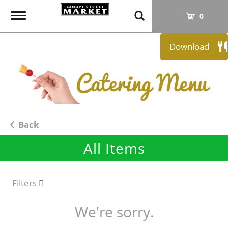
T
0
o
g
Download
g
l
e
n
a
v
i
Back
g
All Items
a
t
i
o
Filters
n
We're sorry.