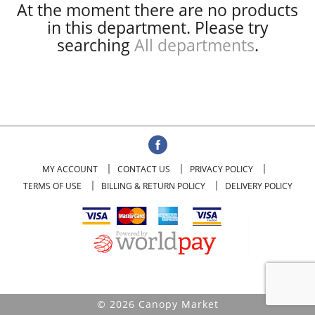
At the moment there are no products
in this department.
Please try
searching
All departments
.
MY ACCOUNT
CONTACT US
PRIVACY POLICY
TERMS OF USE
BILLING & RETURN POLICY
DELIVERY POLICY
© 2026 Canopy Market