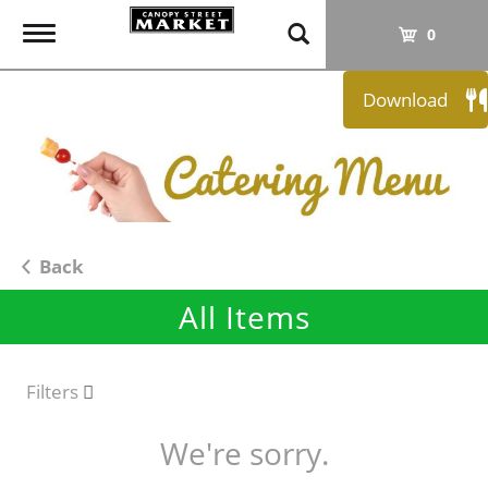
T
0
o
g
Download
g
l
e
n
a
v
i
Back
g
All Items
a
t
i
o
Filters
n
We're sorry.