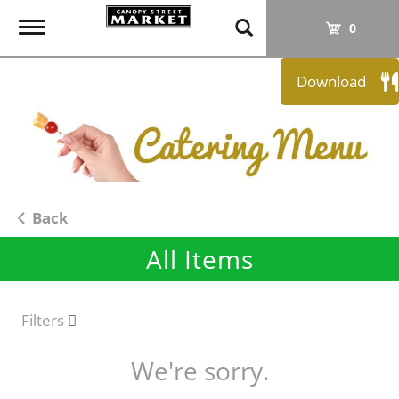
T
0
o
g
Download
g
l
e
n
a
v
i
Back
g
All Items
a
t
i
o
Filters
n
We're sorry.