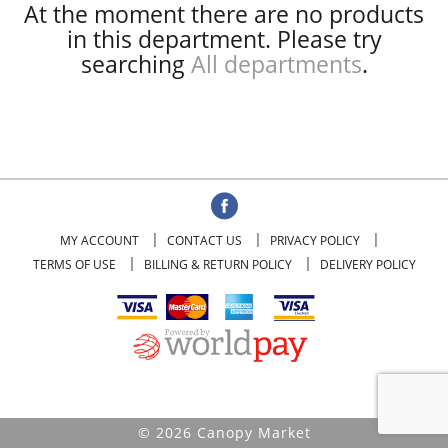
At the moment there are no products
in this department.
Please try
searching
All departments
.
MY ACCOUNT
CONTACT US
PRIVACY POLICY
TERMS OF USE
BILLING & RETURN POLICY
DELIVERY POLICY
© 2026 Canopy Market