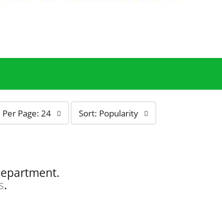
s
Per Page: 24
Sort: Popularity
o
r
t
b
y
department.
s
s
.
e
l
e
c