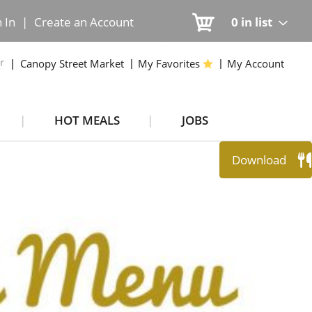
n In
|
Create an Account
0
in list
r
Canopy Street Market
My Favorites
My Account
HOT MEALS
JOBS
Download