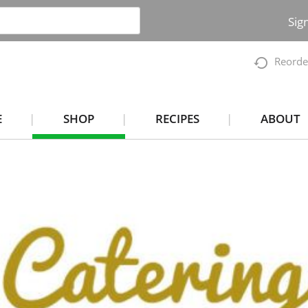
Sig
Reorde
E
SHOP
RECIPES
ABOUT