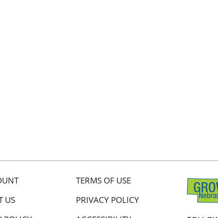
OUNT
TERMS OF USE
T US
PRIVACY POLICY