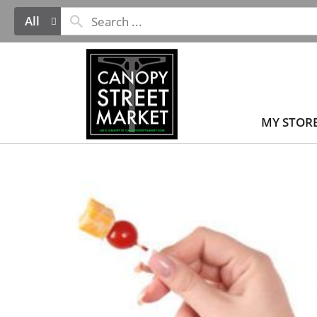
All
MY STOR