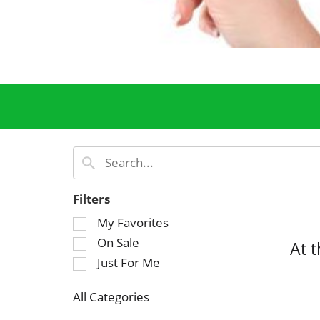
Filters
S
My Favorites
e
On Sale
At 
l
Just For Me
e
c
All Categories
t
S