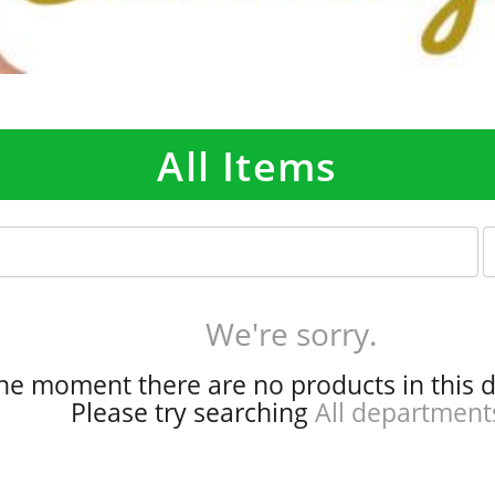
All Items
p
e
r
p
We're sorry.
a
g
the moment there are no products in this 
e
Please try searching
All department
s
e
l
e