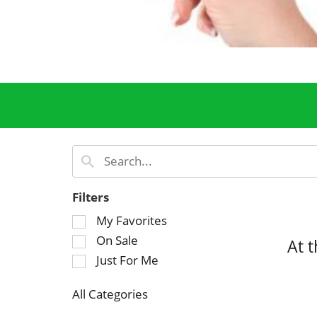
Filters
S
My Favorites
e
On Sale
At 
l
Just For Me
e
c
All Categories
t
S