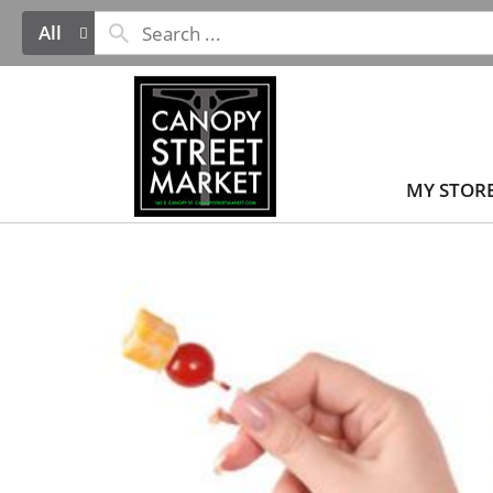
All
MY STOR