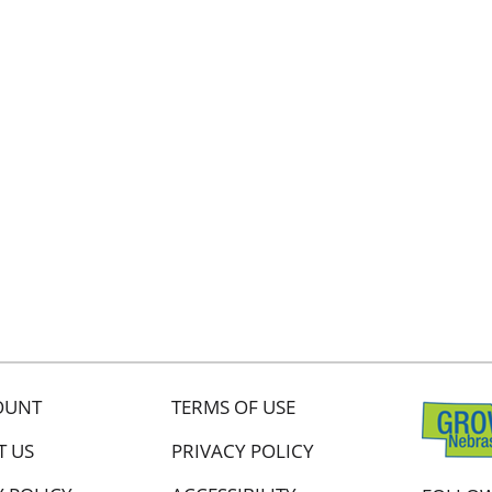
OUNT
TERMS OF USE
T US
PRIVACY POLICY