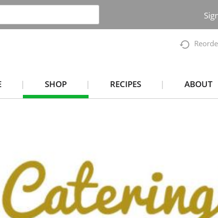
Sig
Reorde
E
SHOP
RECIPES
ABOUT