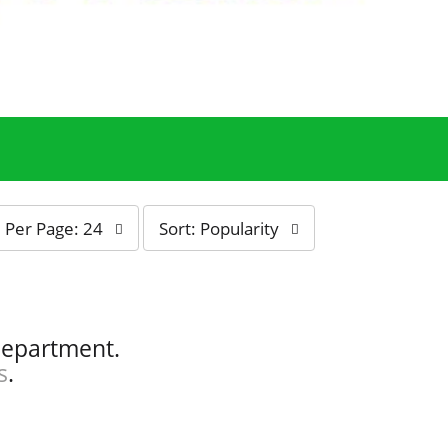
s
Per Page: 24
Sort: Popularity
o
r
t
b
y
department.
s
s
.
e
l
e
c