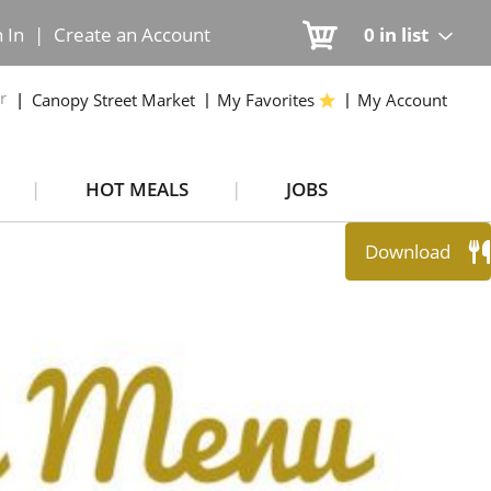
n In
|
Create an Account
0
in list
r
Canopy Street Market
My Favorites
My Account
HOT MEALS
JOBS
Download