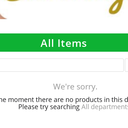
All Items
p
e
r
p
We're sorry.
a
g
the moment there are no products in this 
e
Please try searching
All department
s
e
l
e