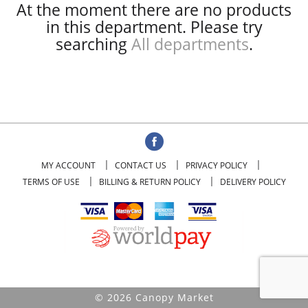
At the moment there are no products
in this department.
Please try
searching
All departments
.
MY ACCOUNT
CONTACT US
PRIVACY POLICY
TERMS OF USE
BILLING & RETURN POLICY
DELIVERY POLICY
© 2026 Canopy Market