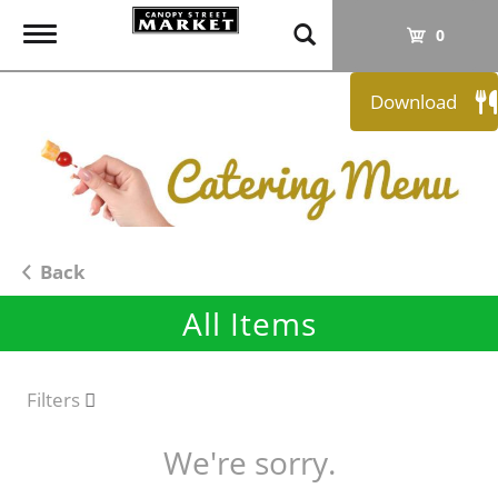
T
0
o
g
Download
g
l
e
n
a
v
i
Back
g
All Items
a
t
i
o
Filters
n
We're sorry.