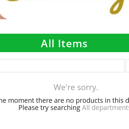
All Items
p
e
r
p
We're sorry.
a
g
the moment there are no products in this 
e
Please try searching
All department
s
e
l
e