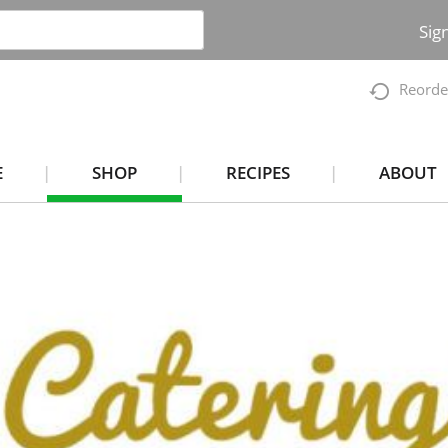
Sig
Reorde
E
SHOP
RECIPES
ABOUT