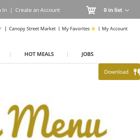
n In
|
Create an Account
0
in list
r
Canopy Street Market
My Favorites
My Account
HOT MEALS
JOBS
Download