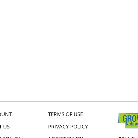
OUNT
TERMS OF USE
T US
PRIVACY POLICY