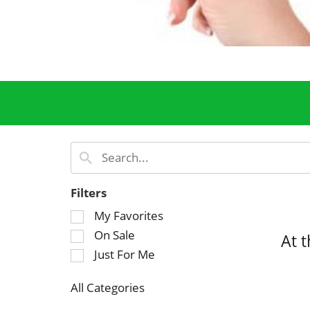
Filters
S
My Favorites
e
On Sale
At 
l
Just For Me
e
c
All Categories
t
S