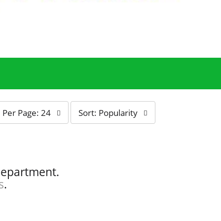
s
Per Page: 24
Sort: Popularity
o
r
t
b
y
department.
s
s
.
e
l
e
c