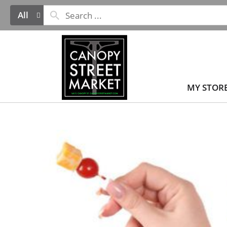
All
MY STOR