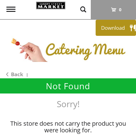
T
0
o
g
Download
g
l
e
n
a
v
i
Back
|
g
Not Found
a
t
i
Sorry!
o
n
This store does not carry the product you
were looking for.