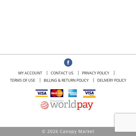
MY ACCOUNT
CONTACT US
PRIVACY POLICY
TERMS OF USE
BILLING & RETURN POLICY
DELIVERY POLICY
© 2026 Canopy Market