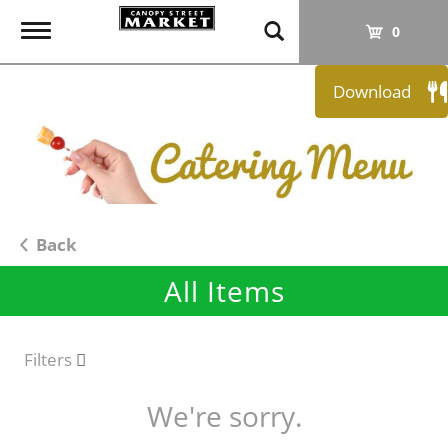
T
0
o
g
Download
g
l
e
n
a
v
i
Back
g
All Items
a
t
i
o
Filters
n
We're sorry.