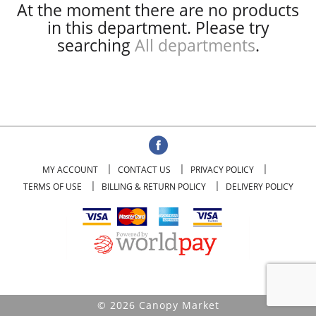
At the moment there are no products
in this department.
Please try
searching
All departments
.
MY ACCOUNT
CONTACT US
PRIVACY POLICY
TERMS OF USE
BILLING & RETURN POLICY
DELIVERY POLICY
© 2026 Canopy Market