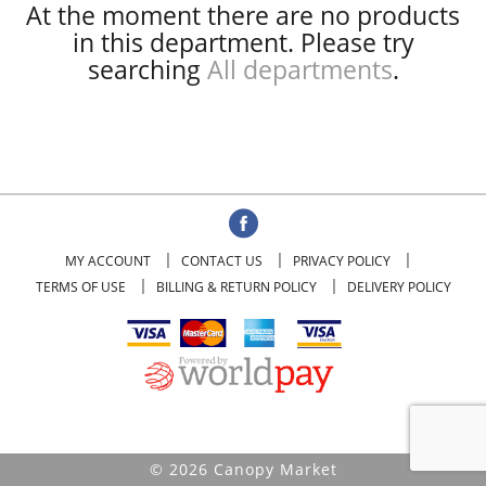
At the moment there are no products
in this department.
Please try
searching
All departments
.
MY ACCOUNT
CONTACT US
PRIVACY POLICY
TERMS OF USE
BILLING & RETURN POLICY
DELIVERY POLICY
© 2026 Canopy Market