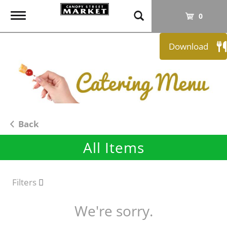
T
0
o
g
Download
g
l
e
n
a
v
i
Back
g
All Items
a
t
i
o
Filters
n
We're sorry.