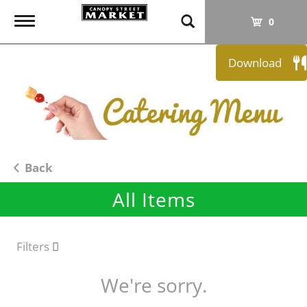
T
0
o
g
Download
g
l
e
n
a
v
i
Back
g
All Items
a
t
i
o
Filters
n
We're sorry.