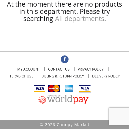
At the moment there are no products
in this department.
Please try
searching
All departments
.
MY ACCOUNT
CONTACT US
PRIVACY POLICY
TERMS OF USE
BILLING & RETURN POLICY
DELIVERY POLICY
© 2026 Canopy Market