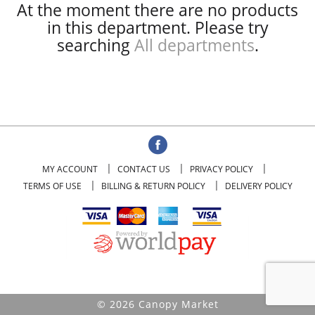
At the moment there are no products
in this department.
Please try
searching
All departments
.
MY ACCOUNT
CONTACT US
PRIVACY POLICY
TERMS OF USE
BILLING & RETURN POLICY
DELIVERY POLICY
© 2026 Canopy Market