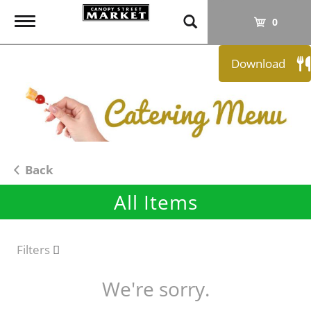
T
0
o
g
Download
g
l
e
n
a
v
i
Back
g
All Items
a
t
i
o
Filters
n
We're sorry.