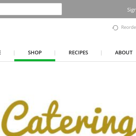
Sig
Reorde
E
SHOP
RECIPES
ABOUT