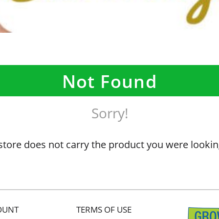
Not Found
Sorry!
store does not carry the product you were lookin
OUNT
TERMS OF USE