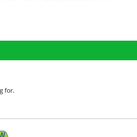
g for.