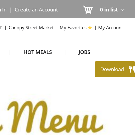
n In
|
Create an Account
0
in list
r
Canopy Street Market
My Favorites
My Account
HOT MEALS
JOBS
Download