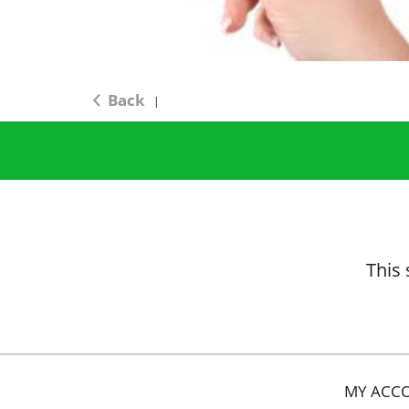
Back
|
This 
MY ACC