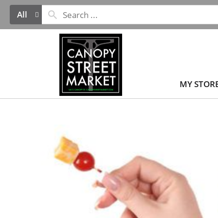
All
MY STOR