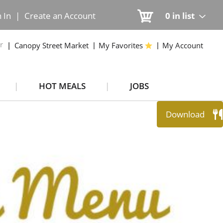
n In
|
Create an Account
0
in list
r
Canopy Street Market
My Favorites
My Account
HOT MEALS
JOBS
Download