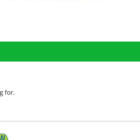
g for.