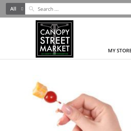
All
MY STOR