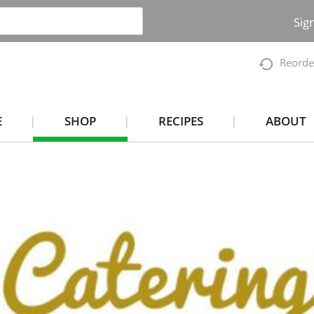
Sig
Reorde
E
SHOP
RECIPES
ABOUT