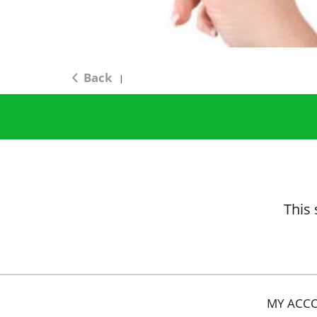
Back
|
This 
MY ACC