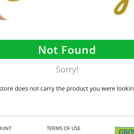
Not Found
Sorry!
store does not carry the product you were lookin
OUNT
TERMS OF USE