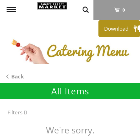
T
0
o
g
Download
g
l
e
n
a
v
i
Back
g
All Items
a
t
i
o
Filters
n
We're sorry.