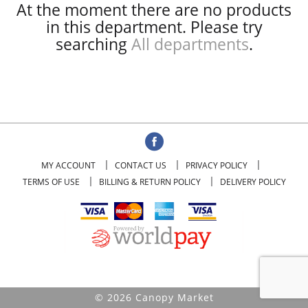
At the moment there are no products
in this department.
Please try
searching
All departments
.
MY ACCOUNT
CONTACT US
PRIVACY POLICY
TERMS OF USE
BILLING & RETURN POLICY
DELIVERY POLICY
© 2026 Canopy Market