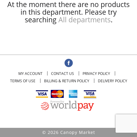
At the moment there are no products
in this department.
Please try
searching
All departments
.
MY ACCOUNT
CONTACT US
PRIVACY POLICY
TERMS OF USE
BILLING & RETURN POLICY
DELIVERY POLICY
© 2026 Canopy Market