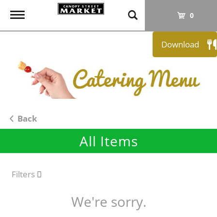
T
0
o
g
Download
g
l
e
n
a
v
i
Back
g
All Items
a
t
i
o
Filters
n
We're sorry.