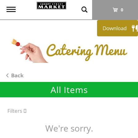
T
0
o
g
Download
g
l
e
n
a
v
i
Back
g
All Items
a
t
i
o
Filters
n
We're sorry.