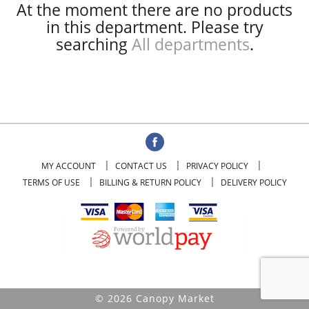
At the moment there are no products
in this department.
Please try
searching
All departments
.
MY ACCOUNT
CONTACT US
PRIVACY POLICY
TERMS OF USE
BILLING & RETURN POLICY
DELIVERY POLICY
© 2026 Canopy Market