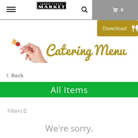
T
0
o
g
Download
g
l
e
n
a
v
i
Back
g
All Items
a
t
i
o
Filters
n
We're sorry.