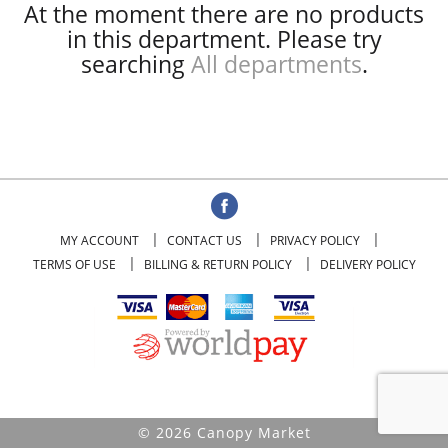
At the moment there are no products
in this department.
Please try
searching
All departments
.
MY ACCOUNT
CONTACT US
PRIVACY POLICY
TERMS OF USE
BILLING & RETURN POLICY
DELIVERY POLICY
© 2026 Canopy Market