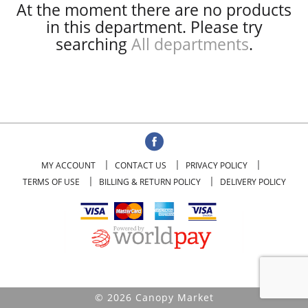
At the moment there are no products
in this department.
Please try
searching
All departments
.
MY ACCOUNT
CONTACT US
PRIVACY POLICY
TERMS OF USE
BILLING & RETURN POLICY
DELIVERY POLICY
© 2026 Canopy Market