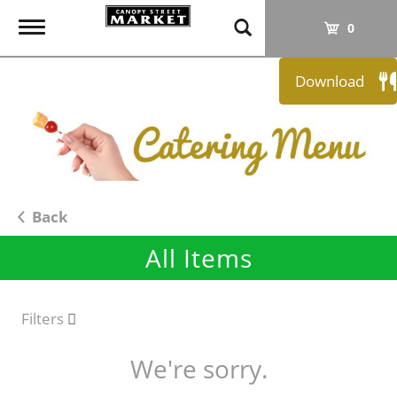
T
0
o
g
Download
g
l
e
n
a
v
i
Back
g
All Items
a
t
i
o
Filters
n
We're sorry.