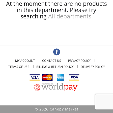
At the moment there are no products
in this department.
Please try
searching
All departments
.
MY ACCOUNT
CONTACT US
PRIVACY POLICY
TERMS OF USE
BILLING & RETURN POLICY
DELIVERY POLICY
© 2026 Canopy Market