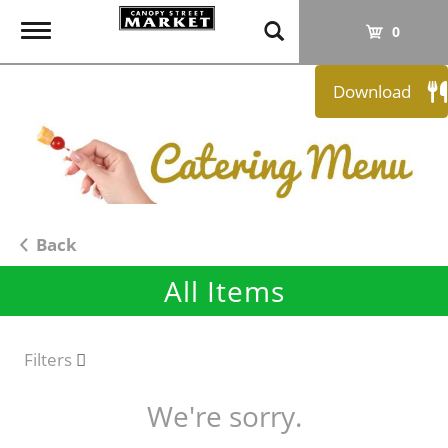
T
0
o
g
Download
g
l
e
n
a
v
i
Back
g
All Items
a
t
i
o
Filters
n
We're sorry.