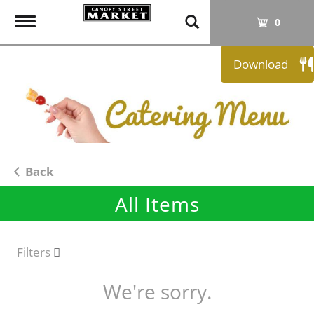
T
0
o
g
Download
g
l
e
n
a
v
i
Back
g
All Items
a
t
i
o
Filters
n
We're sorry.