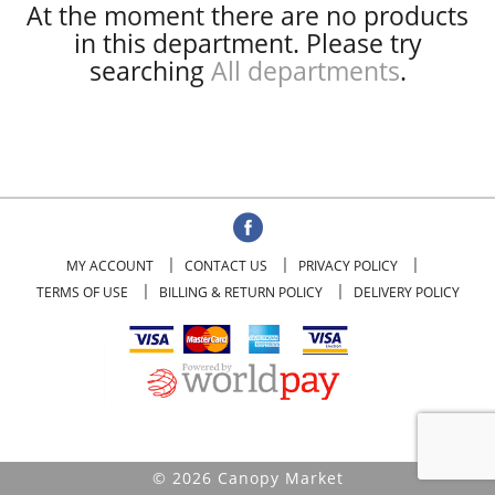
At the moment there are no products
in this department.
Please try
searching
All departments
.
MY ACCOUNT
CONTACT US
PRIVACY POLICY
TERMS OF USE
BILLING & RETURN POLICY
DELIVERY POLICY
© 2026 Canopy Market