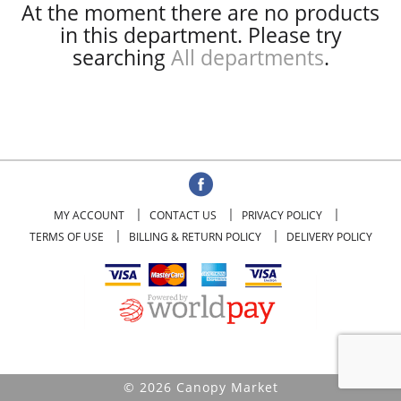
At the moment there are no products
in this department.
Please try
searching
All departments
.
MY ACCOUNT
CONTACT US
PRIVACY POLICY
TERMS OF USE
BILLING & RETURN POLICY
DELIVERY POLICY
© 2026 Canopy Market