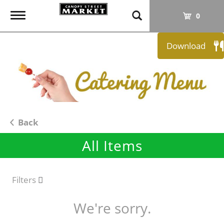
T
0
o
g
Download
g
l
e
n
a
v
i
Back
g
All Items
a
t
i
o
Filters
n
We're sorry.