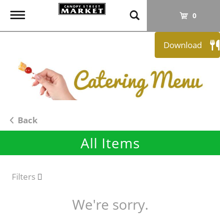
T
0
o
g
Download
g
l
e
n
a
v
i
Back
g
All Items
a
t
i
o
Filters
n
We're sorry.