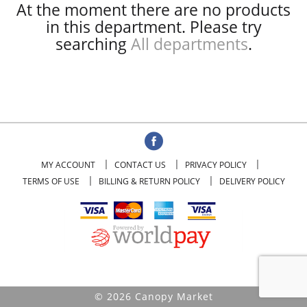
At the moment there are no products
in this department.
Please try
searching
All departments
.
MY ACCOUNT
CONTACT US
PRIVACY POLICY
TERMS OF USE
BILLING & RETURN POLICY
DELIVERY POLICY
© 2026 Canopy Market