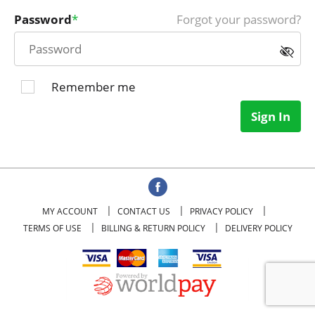
Password
Forgot your password?
Remember me
Sign In
MY ACCOUNT
CONTACT US
PRIVACY POLICY
TERMS OF USE
BILLING & RETURN POLICY
DELIVERY POLICY