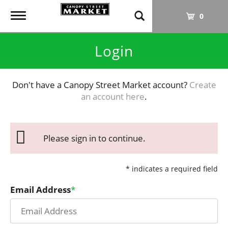
T
0
o
g
Login
g
l
e
Don't have a Canopy Street Market account?
Create
n
an account here
.
a
v
i
g
Please sign in to continue.
a
t
i
* indicates a required field
o
Email Address
n